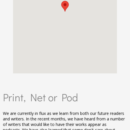
Print, Net or Pod
We are currently in flux as we learn from both our future readers
and writers. In the recent months, we have heard from a number
of writers that would like to have their works appear as
podcasts. We have also learned that some don't care about