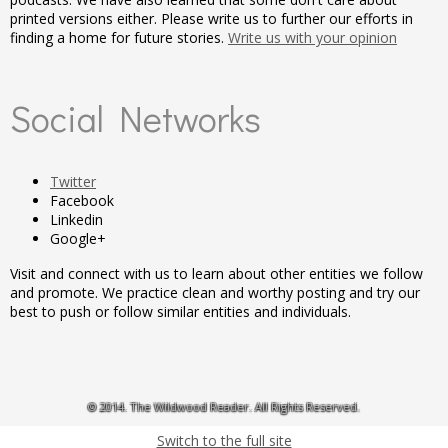
printed versions either. Please write us to further our efforts in
finding a home for future stories.
Write us with your opinion
Social Networks
Twitter
Facebook
Linkedin
Google+
Visit and connect with us to learn about other entities we follow
and promote. We practice clean and worthy posting and try our
best to push or follow similar entities and individuals.
© 2014. The Wildwood Reader. All Rights Reserved.
Switch to the full site