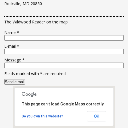
Rockville, MD 20850
The Wildwood Reader on the map:
Name
*
E-mail
*
Message
*
Fields marked with
*
are required.
This page can't load Google Maps correctly.
OK
Do you own this website?