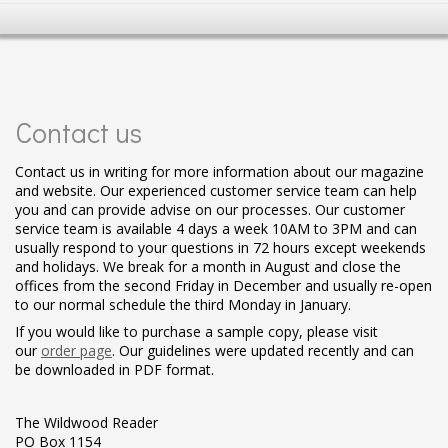
Contact us
Contact us in writing for more information about our magazine
and website. Our experienced customer service team can help
you and can provide advise on our processes. Our customer
service team is available 4 days a week 10AM to 3PM and can
usually respond to your questions in 72 hours except weekends
and holidays. We break for a month in August and close the
offices from the second Friday in December and usually re-open
to our normal schedule the third Monday in January.
If you would like to purchase a sample copy, please visit
our
order page
. Our guidelines were updated recently and can
be downloaded in PDF format.
The Wildwood Reader
PO Box 1154